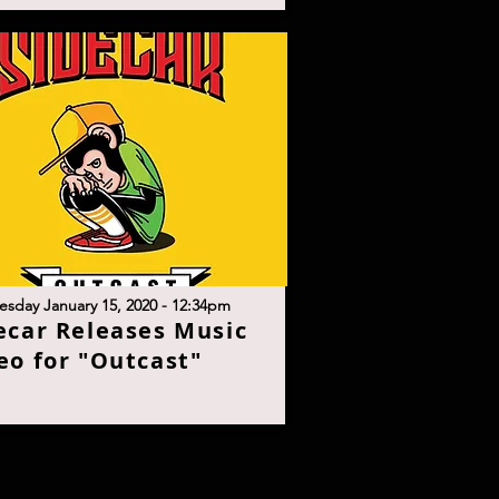
sday January 15, 2020 - 12:34p
m
ecar Releases Music
eo for "Outcast
"