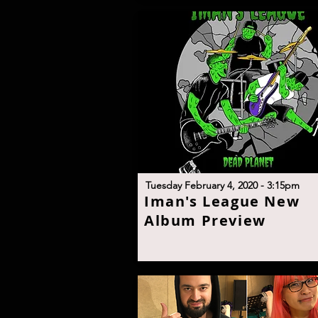
T
uesday February 4, 2020 - 3:15p
m
I
man's League New
Album Previe
w