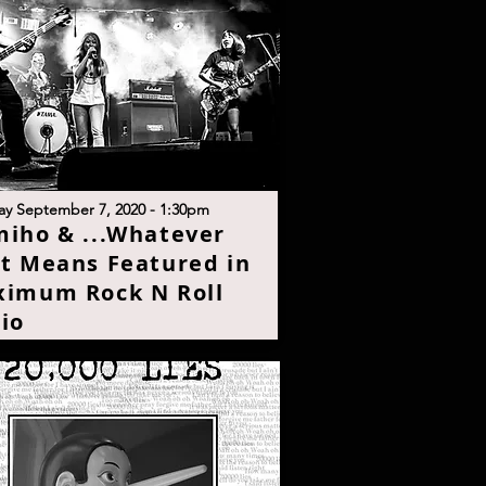
y September 7, 2020 - 1:30p
m
iho & ...Whatever
t Means Featured in
imum Rock N Roll
i
o