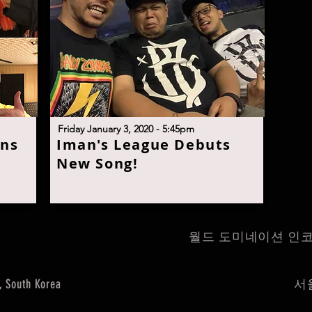
F
riday January 3, 2020 - 5:45p
m
ans
I
man's League Debuts
New Son
g!
월드 도미네이션 인코퍼레이트 
, South Korea
서