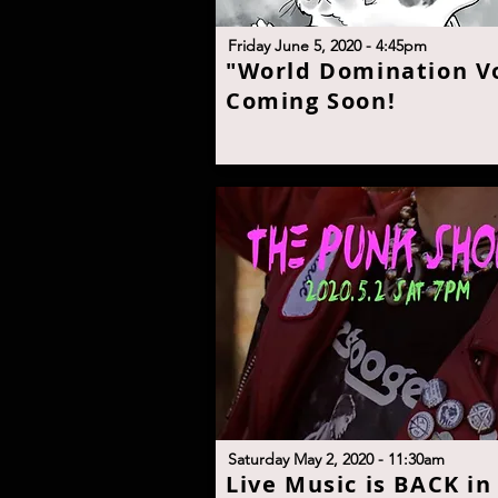
F
riday June 5, 2020 - 4:45p
m
"W
orld Domination Vo
Coming Soon
!
Saturday May 2, 2020 - 11:30a
m
L
ive Music is BACK in