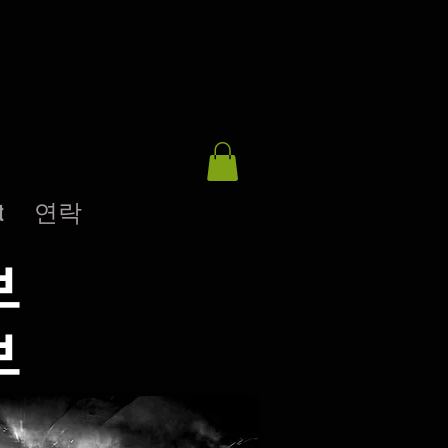
t
연락
브
브