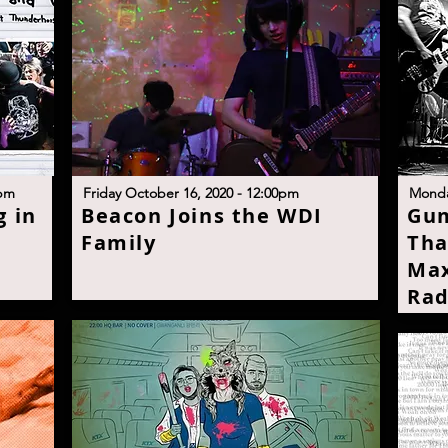
p
m
Friday October 16, 2020 - 12:00p
m
M
onda
 in
B
eacon Joins the WDI
G
um
Famil
y
Tha
Max
Rad