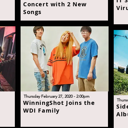
I
T'
Concert with 2 New
Vir
Son
g
s
T
hursday February 27, 2020 - 2:00p
m
T
hurs
W
inningShot Joins the
S
id
WDI Famil
y
Alb