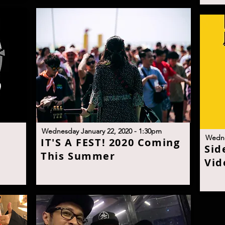
W
ednesday January 22, 2020 - 1:30p
m
W
edne
I
T'S A FEST! 2020 Coming
S
id
This Summe
r
Vid