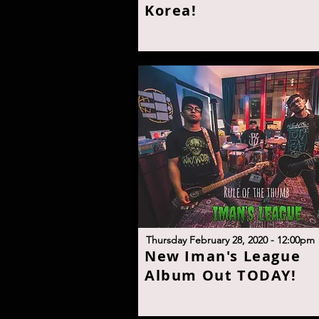
Korea
!
T
hursday February 28, 2020 - 12:00p
m
N
ew Iman's League
Album Out TODA
Y!