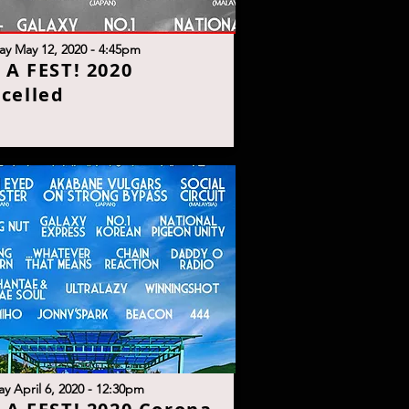
ay May 12, 2020 - 4:45p
m
S A FEST! 2020
celle
d
y April 6, 2020 - 12:30p
m