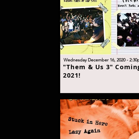
W
ednesday December 16, 2020 - 2:30
"
Them & Us 3" Coming
2021
!