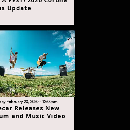
S A FEST! 2020 Corona
us Updat
e
day February 20, 2020 - 12:00p
m
ecar Releases New
um and Music Vide
o