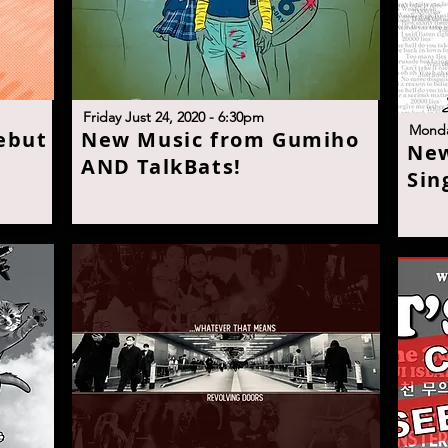
F
riday Just 24, 2020 - 6:30p
m
M
onda
ebut
N
ew Music from Gumiho
N
e
AND TalkBats
!
Sin