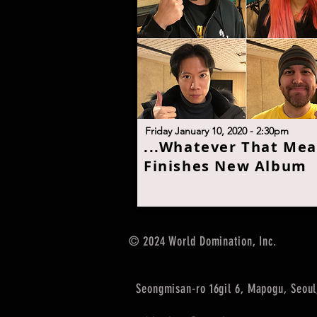
F
riday January 10, 2020 - 2:30p
m
.
..Whatever That Me
Finishes New Albu
m
© 2024 World Domination, Inc.
Seongmisan-ro 16gil 6, Mapogu, Seoul