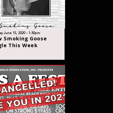
y June 15, 2020 - 1:30p
m
w Smoking Goose
gle This Wee
k