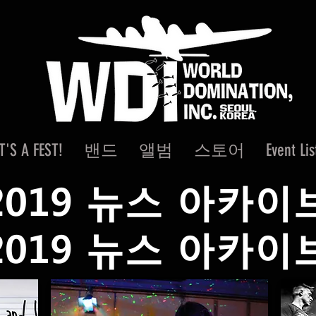
IT'S A FEST!
밴드
앨범
스토어
Event Lis
2019 뉴스 아카이
2019 뉴스 아카이