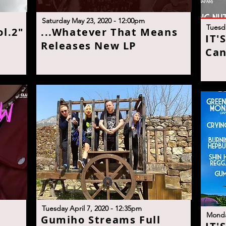
S
aturday May 23, 2020 - 12:00p
m
T
uesd
l.2"
.
..Whatever That Means
I
T'
Releases New L
P
Can
Tuesday April 7, 2020 - 12:35pm
M
onda
Gumiho Streams Full