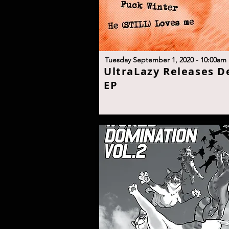
T
uesday September 1, 2020 - 10:00a
m
U
ltraLazy Releases D
E
P