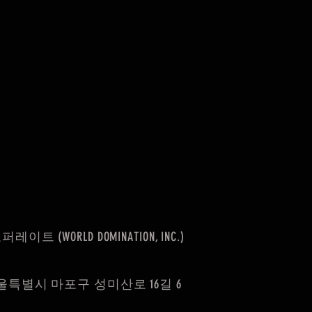
(WORLD DOMINATION, INC.)
울특별시 마포구 성미산로 16길 6